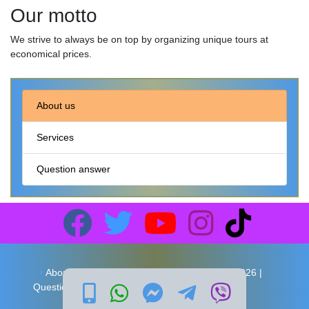
Our motto
We strive to always be on top by organizing unique tours at
economical prices.
About us
Services
Question answer
About us
Services
Copyright 2026 |
Question answer
Local Travel