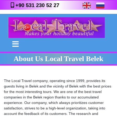
+90 531 230 52 27
About Us Local Travel Belek
The Local Travel company, operating since 1999, provides its
guests living in Belek and the vicinity of Belek with the best prices
for the most interesting tours. We are one of the best travel
companies in the Belek region thanks to our accumulated
experience. Our company, which always prioritizes customer
satisfaction, strives to be a high-level organization, taking into
account the feedback of its customers. The research and