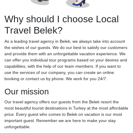
Why should I choose Local
Travel Belek?
As a leading travel agency in Belek, we always take into account
the wishes of our guests. We do our best to satisfy our customers
and provide them with an unforgettable vacation experience. We
can offer you individual tour programs based on your desires and
capabilities, with the help of our team members. If you want to
use the services of our company, you can create an online
booking or contact us by phone. We work for you 24/7.
Our mission
Our travel agency offers our guests from the Belek resort the
most beautiful tourist destinations in Turkey at the most affordable
price. Every guest who comes to Belek on vacation is our most
important guest. Remember we are here to make your stay
unforgettable.