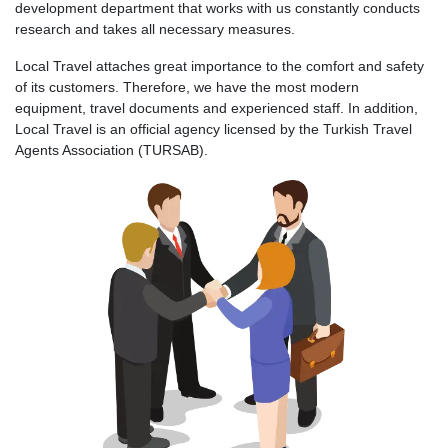
development department that works with us constantly conducts
research and takes all necessary measures.
Local Travel attaches great importance to the comfort and safety
of its customers. Therefore, we have the most modern
equipment, travel documents and experienced staff. In addition,
Local Travel is an official agency licensed by the Turkish Travel
Agents Association (TURSAB).