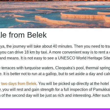
le from Belek
ya, the journey will take about 40 minutes. Then you need to trans
 you can drive 18 km by taxi. A more convenient way is to rent 
and means. It is not easy to see a UNESCO World Heritage Site 
terraces with turquoise waters, Cleopatra's pool, thermal springs
It is better not to run at a gallop, but to set aside a day and ca
r two days from Belek
. You will be picked up directly at the hote
, you will rest and gain strength for a full inspection of Pamukkale
 the second day will be just as rich and interesting. After suc