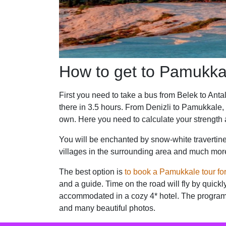
How to get to Pamukka
First you need to take a bus from Belek to Antal
there in 3.5 hours. From Denizli to Pamukkale,
own. Here you need to calculate your strength 
You will be enchanted by snow-white travertine 
villages in the surrounding area and much more. 
The best option is
to book a Pamukkale tour fo
and a guide. Time on the road will fly by quickly
accommodated in a cozy 4* hotel. The program of
and many beautiful photos.