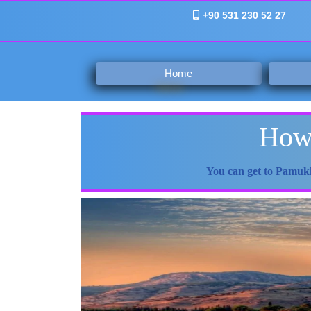
+90 531 230 52 27
Home
How 
You can get to Pamukk