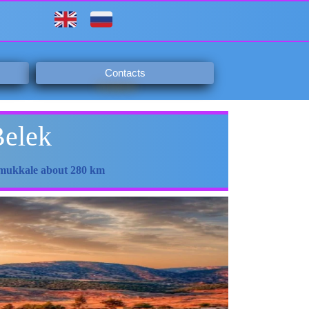
Contacts
Belek
Pamukkale about 280 km