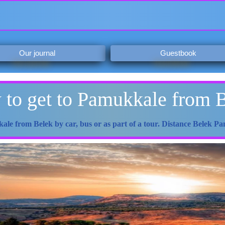
Our journal
Guestbook
to get to Pamukkale from 
ale from Belek by car, bus or as part of a tour. Distance Belek 