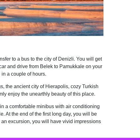
fer to a bus to the city of Denizli. You will get
a car and drive from Belek to Pamukkale on your
in a couple of hours.
, the ancient city of Hierapolis, cozy Turkish
lmly enjoy the unearthly beauty of this place.
l in a comfortable minibus with air conditioning
. At the end of the first long day, you will be
h an excursion, you will have vivid impressions