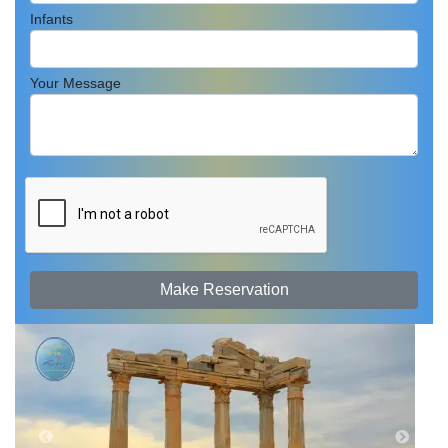
Infants
Your Message
Make Reservation