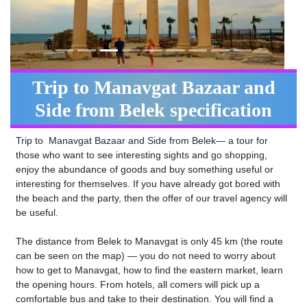
Trip to Manavgat Bazaar and
Side from Belek specification
Trip to Manavgat Bazaar and Side from Belek— a tour for
those who want to see interesting sights and go shopping,
enjoy the abundance of goods and buy something useful or
interesting for themselves. If you have already got bored with
the beach and the party, then the offer of our travel agency will
be useful.
The distance from Belek to Manavgat is only 45 km (the route
can be seen on the map) — you do not need to worry about
how to get to Manavgat, how to find the eastern market, learn
the opening hours. From hotels, all comers will pick up a
comfortable bus and take to their destination. You will find a