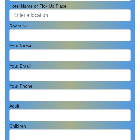
Hotel Name or Pick Up Place
Room Nr
Your Name
Your Email
Your Phone
Adult
Children