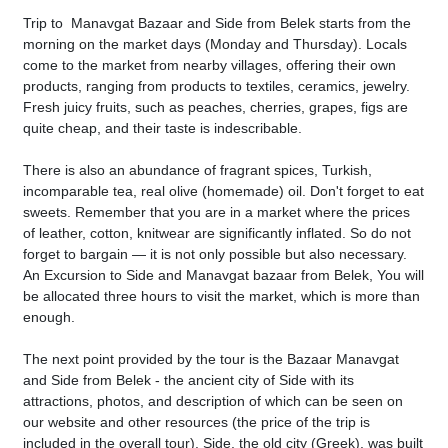
Trip to Manavgat Bazaar and Side from Belek starts from the
morning on the market days (Monday and Thursday). Locals
come to the market from nearby villages, offering their own
products, ranging from products to textiles, ceramics, jewelry.
Fresh juicy fruits, such as peaches, cherries, grapes, figs are
quite cheap, and their taste is indescribable.
There is also an abundance of fragrant spices, Turkish,
incomparable tea, real olive (homemade) oil. Don't forget to eat
sweets. Remember that you are in a market where the prices
of leather, cotton, knitwear are significantly inflated. So do not
forget to bargain — it is not only possible but also necessary.
An Excursion to Side and Manavgat bazaar from Belek, You will
be allocated three hours to visit the market, which is more than
enough.
The next point provided by the tour is the Bazaar Manavgat
and Side from Belek - the ancient city of Side with its
attractions, photos, and description of which can be seen on
our website and other resources (the price of the trip is
included in the overall tour). Side, the old city (Greek), was built