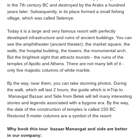
in the 7th century BC and destroyed by the Arabs a hundred
years later. Subsequently, in its place formed a small fishing
village, which was called Selemye.
Today it is a large and very famous resort with perfectly
developed infrastructure and ruins of ancient buildings. You can
see the amphitheater (ancient theater), the market square, the
walls, the hospital building, the towers, the monumental arch.
But the brightest sight that attracts tourists - the ruins of the
temples of Apollo and Athens. There are not many left of it -
only five majestic columns of white marble.
By the way, near them, you can take stunning photos. During
the walk, which will last 2 hours, the guide which is inTrip to
Manavgat Bazaar and Side from Belek will tell many interesting
stories and legends associated with a bygone era. By the way,
the date of the construction of temples is called 150 BC.
Restored 9-meter columns are a symbol of the resort.
Why book this tour bazaar Manavgat and side are better
in our company: