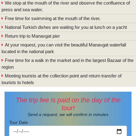
We stop at the mouth of the river and observe the confluence of
press and sea water.
Free time for swimming at the mouth of the river.
National Turkish dishes are waiting for you at lunch on a yacht
Return trip to Manavgat pier
At your request, you can visit the beautiful Manavgat waterfall
located in the national park
Free time for a walk in the market and in the largest Bazaar of the
region
Meeting tourists at the collection point and return transfer of
tourists to hotels
The trip fee is paid on the day of the
tour!
Send a request, we will confirm in minutes
Tour Date