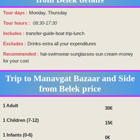
Tour days
Monday, Thursday
Tour hours
08:30-17:30
Includes
transfer-guide-boat trip-lunch
Excludes
Drinks-extra all your expenditures
Recommended
hat-swimwear-sunglasses-sun cream-money
for your cost
Trip to Manavgat Bazaar and Side
from Belek price
1 Adult
30€
1 Children (7-12)
15€
1 Infants (0-6)
0€