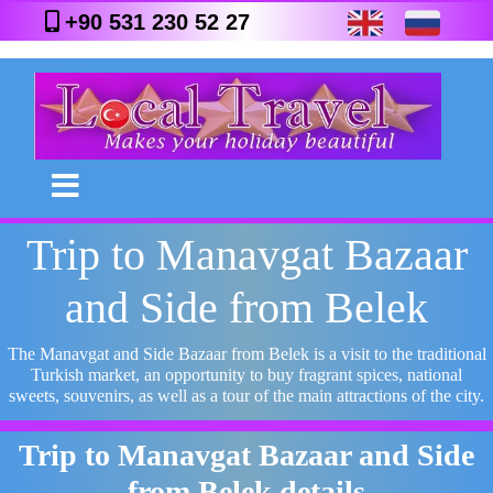
+90 531 230 52 27
Trip to Manavgat Bazaar
and Side from Belek
The Manavgat and Side Bazaar from Belek is a visit to the traditional
Turkish market, an opportunity to buy fragrant spices, national
sweets, souvenirs, as well as a tour of the main attractions of the city.
Trip to Manavgat Bazaar and Side
from Belek details