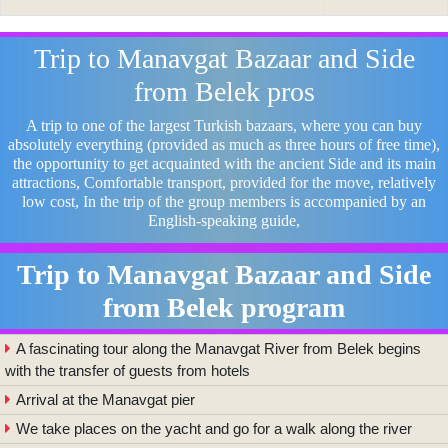
Trip to Manavgat Bazaar and Side
from Belek pros
A trip to one of the largest Turkish bazaars, where you can buy
absolutely everything (provided as much as three hours of free time),
the opportunity to get acquainted with the ancient Side and its main
attractions, Comfortable transport, provided for the move, relatively
low cost, In the trip of the group members is accompanied by an
English-speaking guide,
Trip to Manavgat Bazaar and Side
from Belek program
A fascinating tour along the Manavgat River from Belek begins
with the transfer of guests from hotels
Arrival at the Manavgat pier
We take places on the yacht and go for a walk along the river