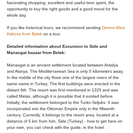
fascinating shopping, excellent and useful time spent, the
opportunity to buy the right goods and a good mood for the
whole day.
If you like historical tours, we recommend sending
Demre-Mira-
Kekova from Belek
on a tour.
Detailed information about Excursion to Side and
Manavgat bazaar from Belek:
Manavgat is an ancient settlement located between Antalya
and Alanya. The Mediterranean Sea is only 5 kilometers away.
In the middle of the city flows one of the largest rivers of the
same name in Turkey. The first buildings were erected in the
distant 6th. The resort was first mentioned in 1329 and was
called Melas, although it is possible that it existed before.
Initially, the settlement belonged to the Turks-Seljuks. It was
incorporated into the Ottoman Empire only in the fifteenth
century. Currently, it belongs to the resort area, located at a
distance of 5 km from him, Side (Turkey) - how to get here on
your own, you can check with the guide, in the hotel.