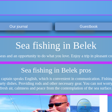
Our journal
Guestbook
Sea fishing in Belek
 seas and an opportunity to do what you love. Enjoy a trip in pleasant c
Sea fishing in Belek pros
 captain speaks English, which is convenient in communication. Fishing
earty dishes. Providing rods and other necessary gear. You can not worr
fresh air, calmness and peace from the contemplation of the sea surface