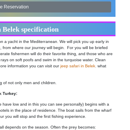
e Reservation
n Belek specification
on a yacht in the Mediterranean. We will pick you up early in
, from where our journey will begin. For you will be briefed
terate fishermen will do their favorite thing, and those who are
un rays on soft poofs and swim in the turquoise water. Clean
ore information you can visit our
jeep safari in Belek
. what
king of not only men and children.
k Turkey:
e have low and in this you can see personally) begins with a
hotels in the place of residence. The boat sails from the wharf
r you will stop and the first fishing experience.
it all depends on the season. Often the prey becomes: