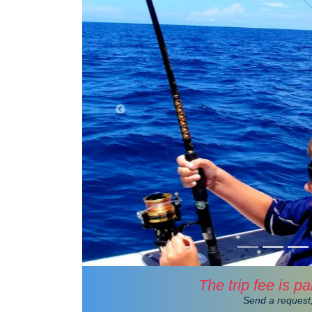
The trip fee is pa
Send a request,