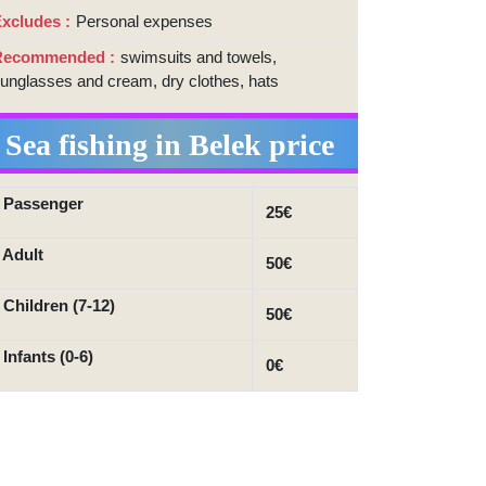
xcludes
Personal expenses
Recommended
swimsuits and towels,
unglasses and cream, dry clothes, hats
Sea fishing in Belek price
 Passenger
25€
 Adult
50€
 Children (7-12)
50€
 Infants (0-6)
0€