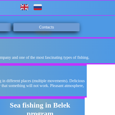
Contacts
ompany and one of the most fascinating types of fishing.
 in different places (multiple movements). Delicious
y that something will not work. Pleasant atmosphere,
.
Sea fishing in Belek
program