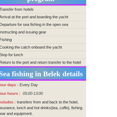
Transfer from hotels
Arrival at the port and boarding the yacht
Departure for sea fishing in the open sea
Instructing and issuing gear
Fishing
Cooking the catch onboard the yacht
Stop for lunch
Return to the port and return transfer to the hotel
Sea fishing in Belek details
our days
Every Day
our hours
05:00-13:00
ncludes
transfers from and back to the hotel,
nsurance, lunch and hot drinks(tea, coffe), fishing
ear and equipment.