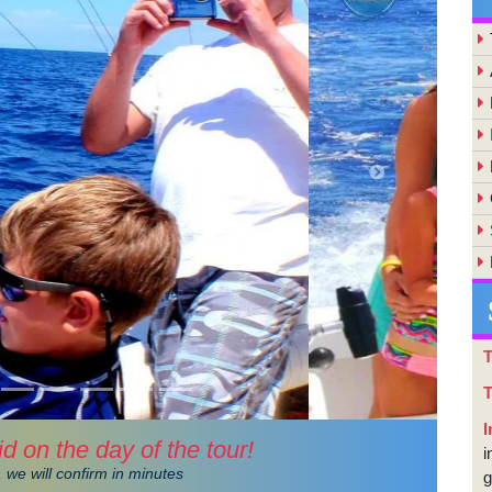
T
T
I
id on the day of the tour!
i
 we will confirm in minutes
g