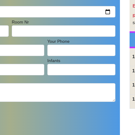
E
Room Nr
s
Your Phone
1
Infants
1
1
1