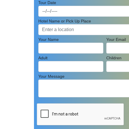
Tour Date
Hotel Name or Pick Up Place
Your Name
Your Email
Adult
Children
Your Message