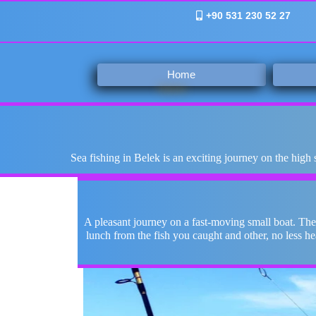
+90 531 230 52 27
Home
Sea fishing in Belek is an exciting journey on the high
A pleasant journey on a fast-moving small boat. The
lunch from the fish you caught and other, no less h