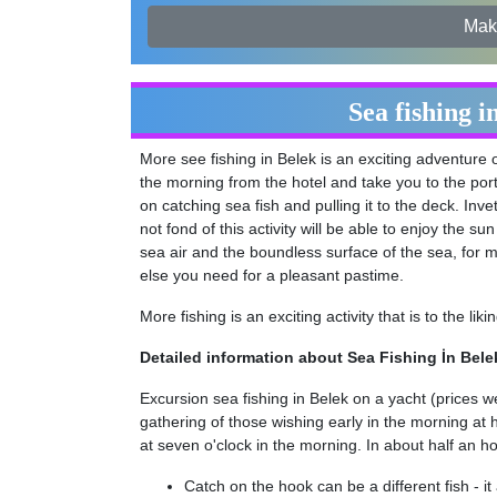
Mak
Sea fishing i
More see fishing in Belek is an exciting adventure 
the morning from the hotel and take you to the port
on catching sea fish and pulling it to the deck. Inve
not fond of this activity will be able to enjoy the s
sea air and the boundless surface of the sea, for m
else you need for a pleasant pastime.
More fishing is an exciting activity that is to the li
Detailed information about Sea Fishing İn Bele
Excursion sea fishing in Belek on a yacht (prices w
gathering of those wishing early in the morning at 
at seven o'clock in the morning. In about half an hou
Catch on the hook can be a different fish - 